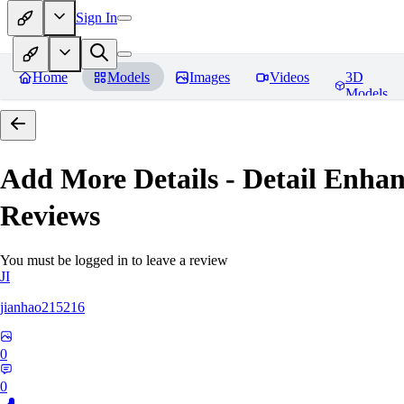
Sign In
Home
Models
Images
Videos
3D
Models
Add More Details - Detail En
Reviews
You must be logged in to leave a review
JI
jianhao215216
0
0