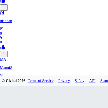
QI
qiaonan
0
0
MA
ManofS
0
© Civitai
2026
Terms of Service
Privacy
Safety
API
Statu
0
IM