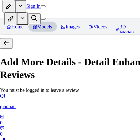
Sign In
Home
Models
Images
Videos
3D
Models
Add More Details - Detail En
Reviews
You must be logged in to leave a review
QI
qiaonan
0
0