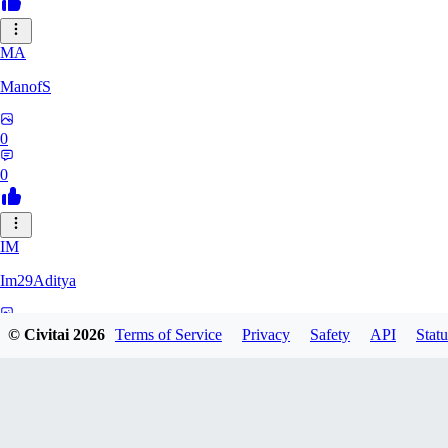
MA
ManofS
0
0
IM
Im29Aditya
0
© Civitai
2026
Terms of Service
Privacy
Safety
API
Statu
0
LU