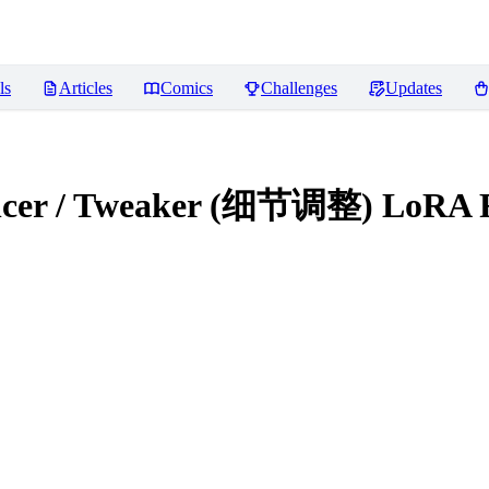
ls
Articles
Comics
Challenges
Updates
hancer / Tweaker (细节调整) LoRA
R