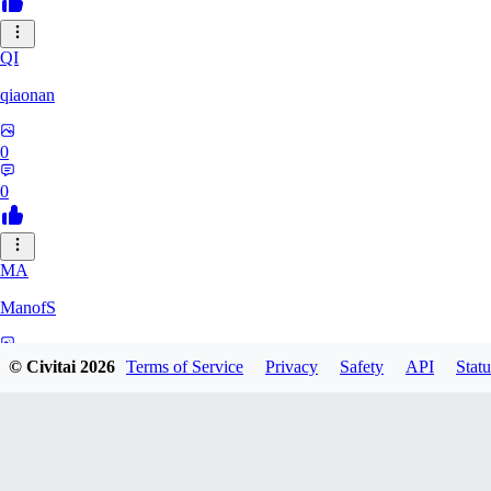
QI
qiaonan
0
0
MA
ManofS
0
© Civitai
2026
Terms of Service
Privacy
Safety
API
Statu
0
IM