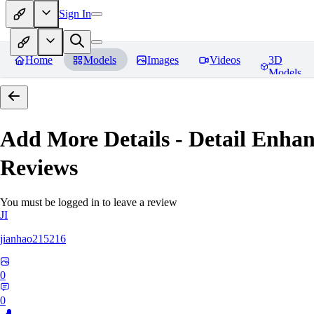
Sign In
Home
Models
Images
Videos
3D
Models
Add More Details - Detail En
Reviews
You must be logged in to leave a review
JI
jianhao215216
0
0