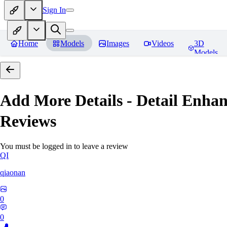
Sign In
Home
Models
Images
Videos
3D
Models
Add More Details - Detail En
Reviews
You must be logged in to leave a review
QI
qiaonan
0
0