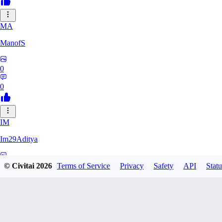
MA
ManofS
0
0
IM
Im29Aditya
0
© Civitai
2026
Terms of Service
Privacy
Safety
API
Statu
0
LU