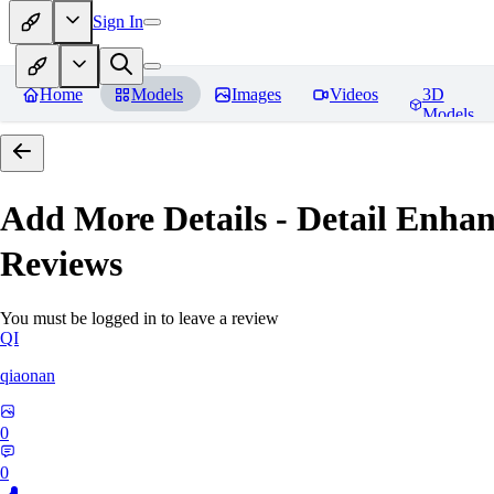
Sign In
Home
Models
Images
Videos
3D
Models
Add More Details - Detail En
Reviews
You must be logged in to leave a review
QI
qiaonan
0
0