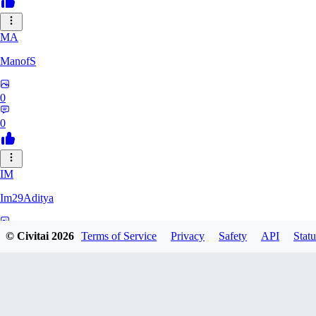
MA
ManofS
0
0
IM
Im29Aditya
0
© Civitai
2026
Terms of Service
Privacy
Safety
API
Statu
0
LU