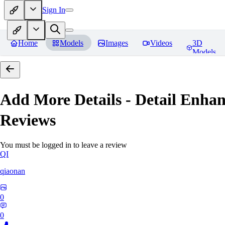
Sign In
Home
Models
Images
Videos
3D
Models
Add More Details - Detail En
Reviews
You must be logged in to leave a review
QI
qiaonan
0
0