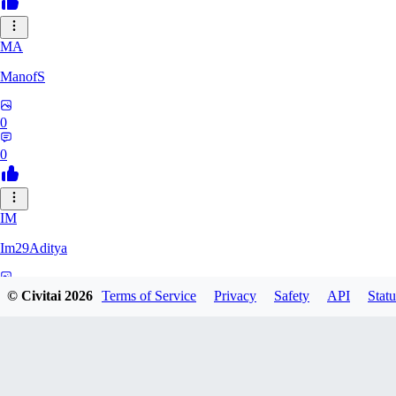
MA
ManofS
0
0
IM
Im29Aditya
0
© Civitai
2026
Terms of Service
Privacy
Safety
API
Statu
0
LU