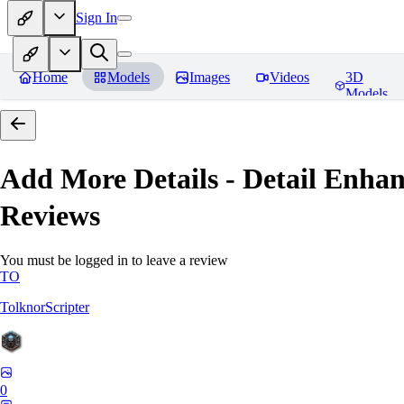
Sign In
Home
Models
Images
Videos
3D
Models
Add More Details - Detail En
Reviews
You must be logged in to leave a review
TO
TolknorScripter
0