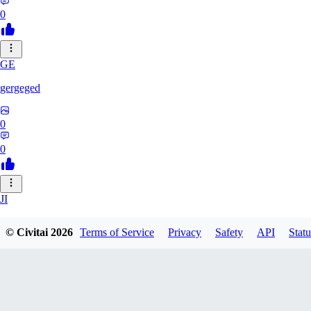
0
GE
gergeged
0
0
JI
jianhao215216
© Civitai
2026
Terms of Service
Privacy
Safety
API
Statu
0
0