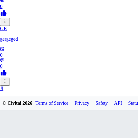
0
GE
gergeged
0
0
JI
jianhao215216
© Civitai
2026
Terms of Service
Privacy
Safety
API
Statu
0
0