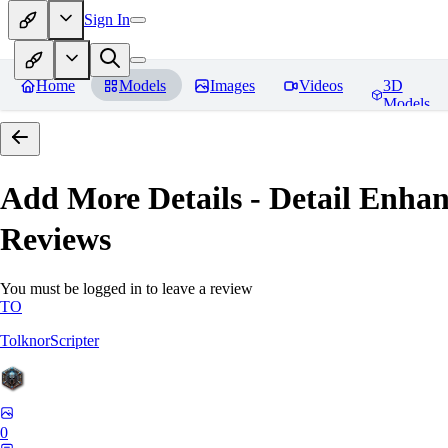
Sign In
Home
Models
Images
Videos
3D
Models
Add More Details - Detail En
Reviews
You must be logged in to leave a review
TO
TolknorScripter
0