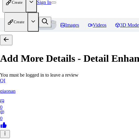
Sign In
Create
Create
Home
Models
Images
Videos
3D Mode
Add More Details - Detail En
You must be logged in to leave a review
QI
qiaonan
0
0