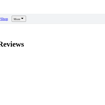
Shop
More
eviews