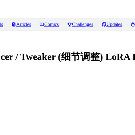
ls
Articles
Comics
Challenges
Updates
hancer / Tweaker (细节调整) LoRA
R