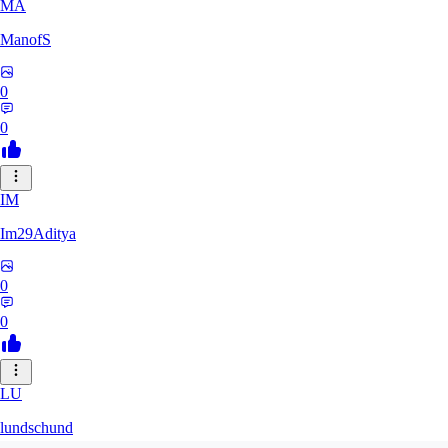
MA
ManofS
0
0
IM
Im29Aditya
0
0
LU
lundschund