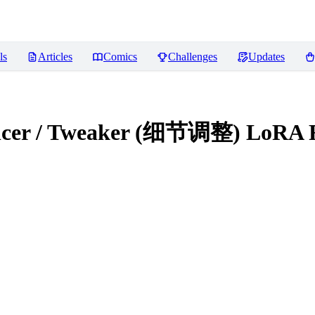
ls
Articles
Comics
Challenges
Updates
hancer / Tweaker (细节调整) LoRA
R