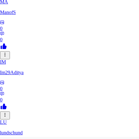
MA
ManofS
0
0
IM
Im29Aditya
0
0
LU
lundschund