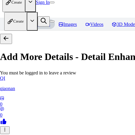
Sign In
Create
Create
Home
Models
Images
Videos
3D Mode
Add More Details - Detail En
You must be logged in to leave a review
QI
qiaonan
0
0