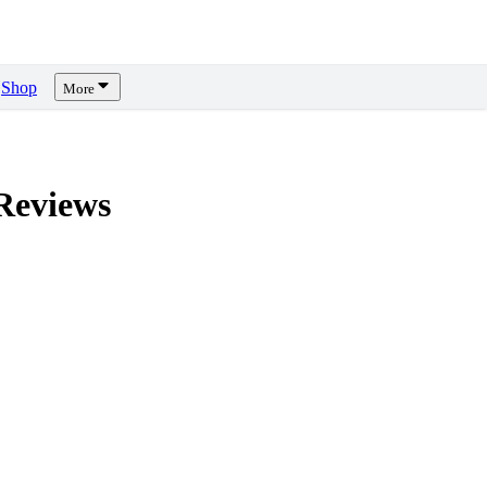
Shop
More
eviews