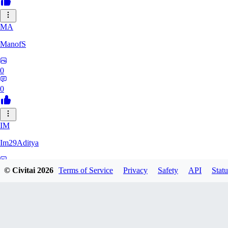
MA
ManofS
0
0
IM
Im29Aditya
0
© Civitai
2026
Terms of Service
Privacy
Safety
API
Statu
0
LU