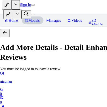
Sign In
Home
Models
Images
Videos
3D
Models
Add More Details - Detail En
Reviews
You must be logged in to leave a review
QI
qiaonan
0
0