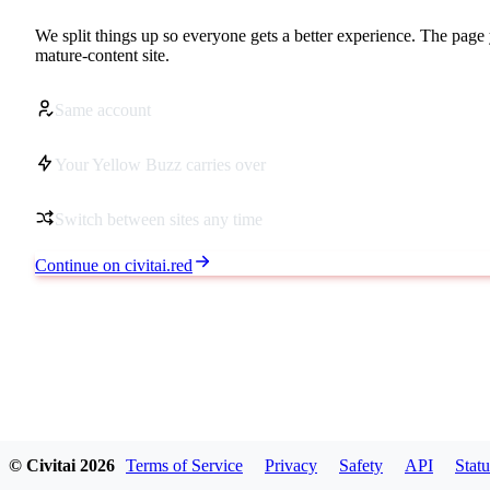
We split things up so everyone gets a better experience. The page 
mature-content site.
Same account
Your Yellow Buzz carries over
Switch between sites any time
Continue on civitai.red
© Civitai
2026
Terms of Service
Privacy
Safety
API
Statu