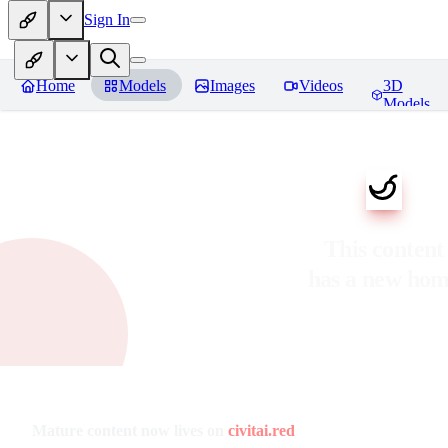
Sign In
Home
Models
Images
Videos
3D
Models
This content
has a new ho
Mature content now lives on
civitai.red