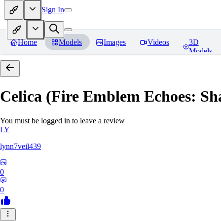
Sign In
Home
Models
Images
Videos
3D
Models
Celica (Fire Emblem Echoes: Sh
You must be logged in to leave a review
LY
lynn7veil439
0
0