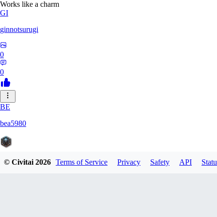
Works like a charm
GI
ginnotsurugi
0
0
BE
bea5980
© Civitai
2026
Terms of Service
Privacy
Safety
API
Statu
0
0