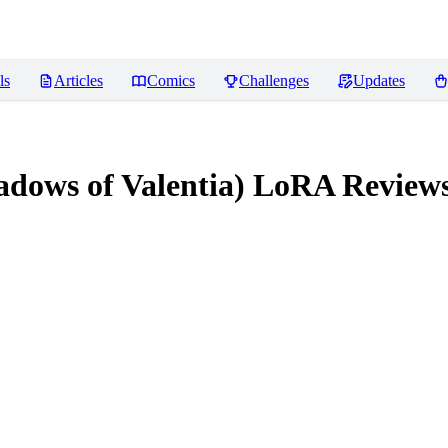
ls
Articles
Comics
Challenges
Updates
adows of Valentia) LoRA
Review