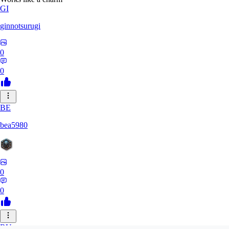
GI
ginnotsurugi
0
0
BE
bea5980
0
0
RU