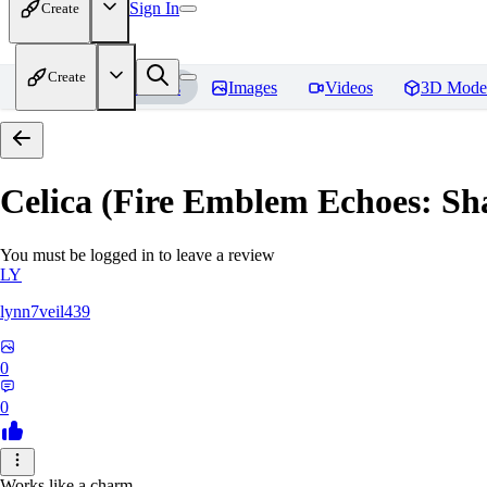
Sign In
Create
Create
Home
Models
Images
Videos
3D Mode
Celica (Fire Emblem Echoes: Sh
You must be logged in to leave a review
LY
lynn7veil439
0
0
Works like a charm