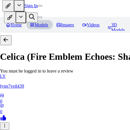
Sign In
Home
Models
Images
Videos
3D
Models
Celica (Fire Emblem Echoes: Sh
You must be logged in to leave a review
LY
lynn7veil439
0
0