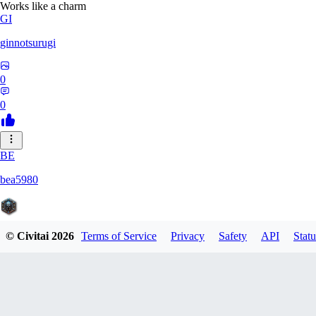
Works like a charm
GI
ginnotsurugi
0
0
BE
bea5980
© Civitai
2026
Terms of Service
Privacy
Safety
API
Statu
0
0