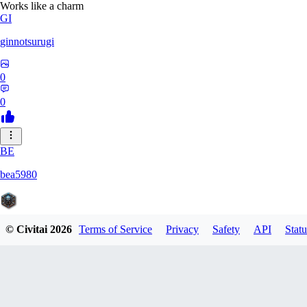
Works like a charm
GI
ginnotsurugi
0
0
BE
bea5980
© Civitai
2026
Terms of Service
Privacy
Safety
API
Statu
0
0