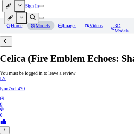
Sign In
Home
Models
Images
Videos
3D
Models
Celica (Fire Emblem Echoes: Sh
You must be logged in to leave a review
LY
lynn7veil439
0
0