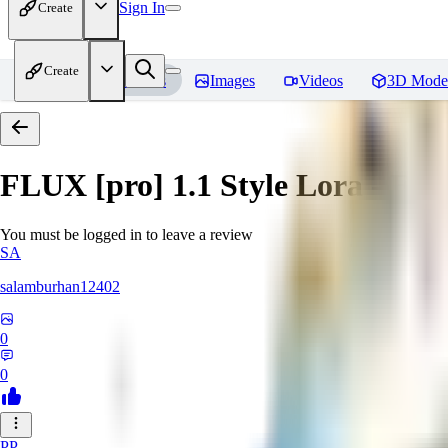
Sign In
Create
Create
Home
Models
Images
Videos
3D Mode
FLUX [pro] 1.1 Style Lora - E
You must be logged in to leave a review
SA
salamburhan12402
0
0
PP