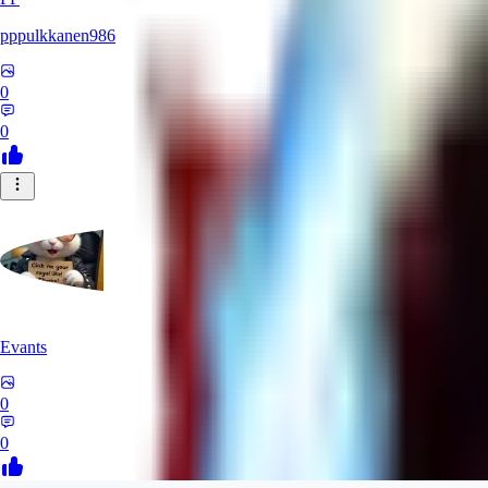
pppulkkanen986
0
0
Evants
0
0