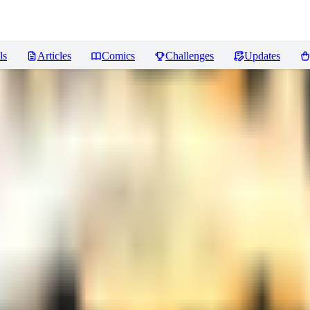
ls
Articles
Comics
Challenges
Updates
xtreme Detailer for [FLUX + IL