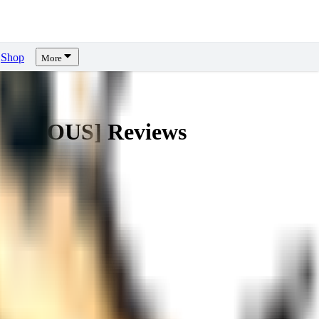
Shop
More
LUSTRIOUS]
Reviews