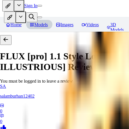
Sign In
Home
Models
Images
Videos
3D
Models
FLUX [pro] 1.1 Style Lora - Ext
ILLUSTRIOUS]
Reviews
You must be logged in to leave a review
SA
salamburhan12402
0
0