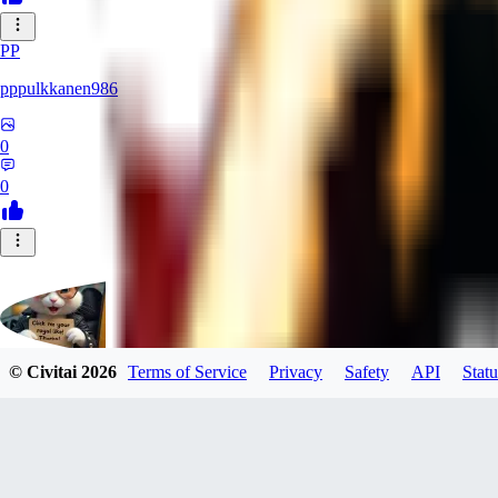
PP
pppulkkanen986
0
0
© Civitai
2026
Terms of Service
Privacy
Safety
API
Statu
Evants