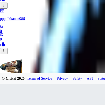
PP
pppulkkanen986
0
0
© Civitai
2026
Terms of Service
Privacy
Safety
API
Statu
Evants
0