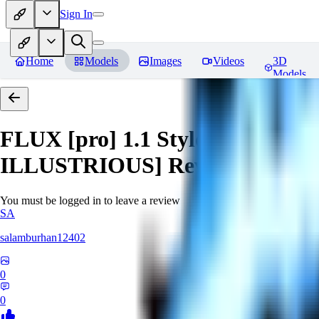
Sign In
Home
Models
Images
Videos
3D
Models
FLUX [pro] 1.1 Style Lora - Ext
ILLUSTRIOUS]
Reviews
You must be logged in to leave a review
SA
salamburhan12402
0
0