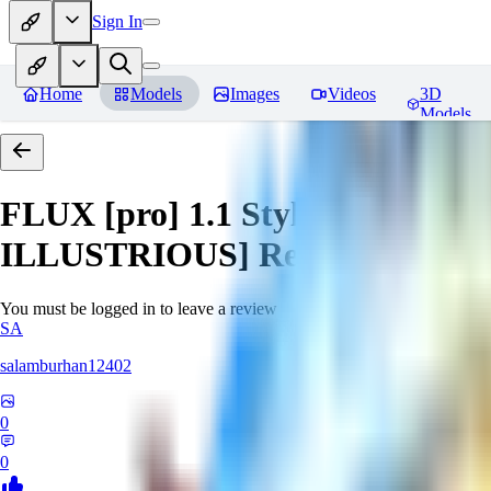
Sign In
Home
Models
Images
Videos
3D
Models
FLUX [pro] 1.1 Style Lora - Ext
ILLUSTRIOUS]
Reviews
You must be logged in to leave a review
SA
salamburhan12402
0
0