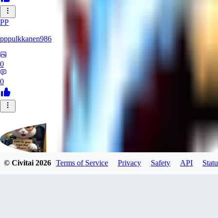
PP
pppulkkanen986
0
0
© Civitai
2026
Terms of Service
Privacy
Safety
API
Statu
Evants