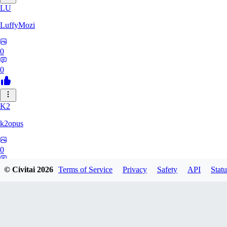
LU
LuffyMozi
0
0
K2
k2opus
0
0
© Civitai
2026
Terms of Service
Privacy
Safety
API
Statu
75
751451099072