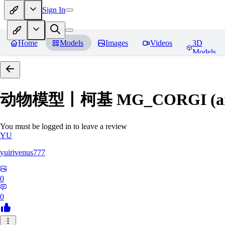
Sign In
Home
Models
Images
Videos
3D
Models
动物模型丨柯基 MG_CORGI (an
You must be logged in to leave a review
YU
yuirivenus777
0
0