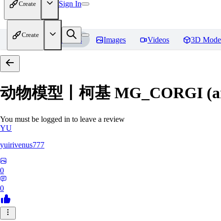
Sign In
Create
Create
Home
Models
Images
Videos
3D Mode
动物模型丨柯基 MG_CORGI (an
You must be logged in to leave a review
YU
yuirivenus777
0
0