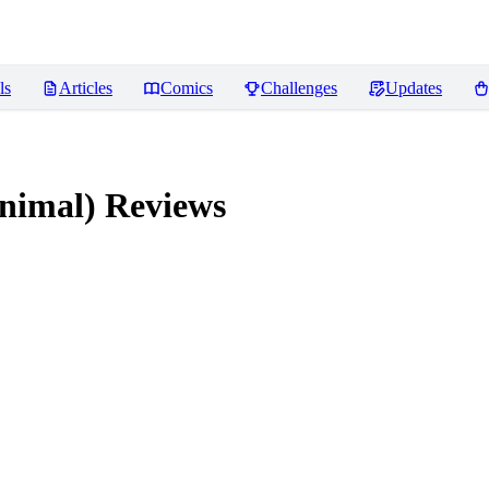
ls
Articles
Comics
Challenges
Updates
imal)
Reviews