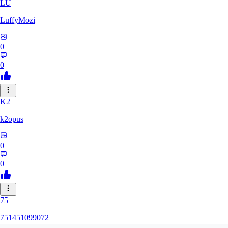
LU
LuffyMozi
0
0
K2
k2opus
0
0
75
751451099072