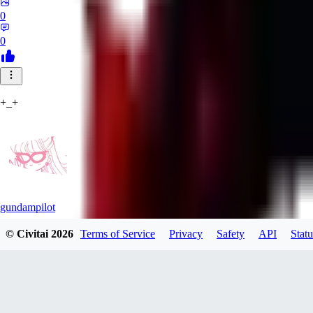
0
0
+_+
gundampilot
© Civitai
2026
Terms of Service
Privacy
Safety
API
Statu
0
0