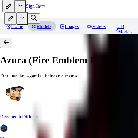
Sign In
Home
Models
Images
Videos
3D
Models
Azura (Fire Emblem Fates)
Revi
You must be logged in to leave a review
DegenerateDiffusion