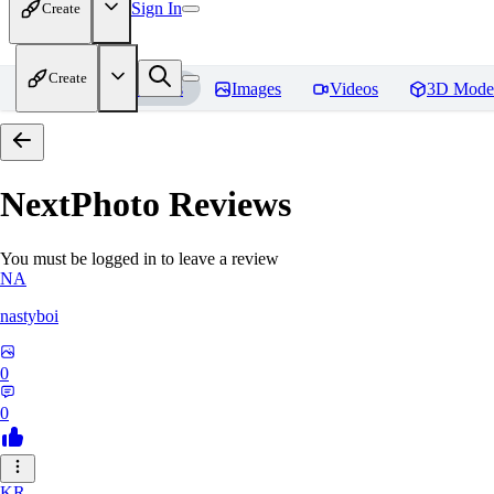
Sign In
Create
Create
Home
Models
Images
Videos
3D Mode
NextPhoto
Reviews
You must be logged in to leave a review
NA
nastyboi
0
0
KR