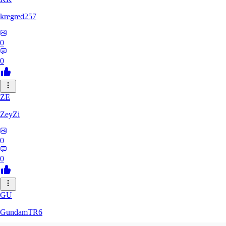
kregred257
0
0
ZE
ZeyZi
0
0
GU
GundamTR6