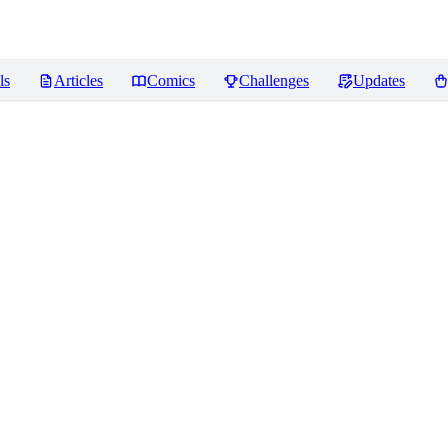
ls
Articles
Comics
Challenges
Updates