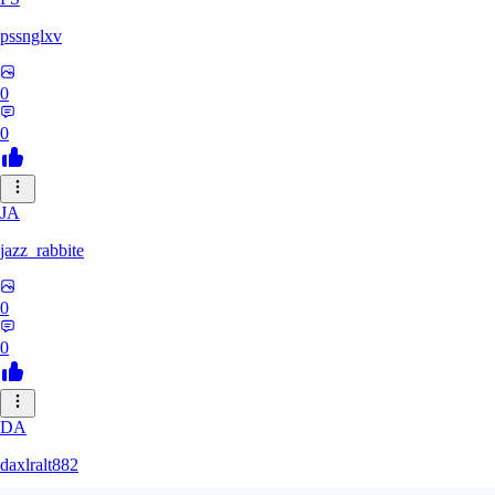
pssnglxv
0
0
JA
jazz_rabbite
0
0
DA
daxlralt882