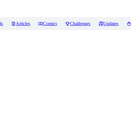
ls
Articles
Comics
Challenges
Updates