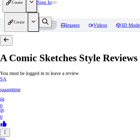
Sign In
Create
Create
Home
Models
Images
Videos
3D Mode
A Comic Sketches Style
Reviews
You must be logged in to leave a review
SA
saaamtime
0
0
PS