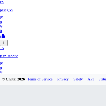
PS
pssnglxv
0
0
JA
jazz_rabbite
0
0
© Civitai
2026
Terms of Service
Privacy
Safety
API
Statu
DA
daxlralt882