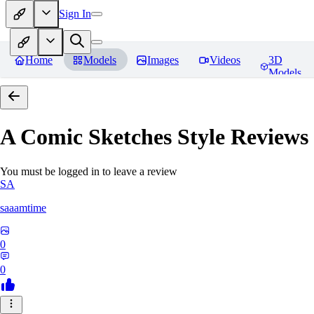
Sign In
Home
Models
Images
Videos
3D
Models
A Comic Sketches Style
Reviews
You must be logged in to leave a review
SA
saaamtime
0
0