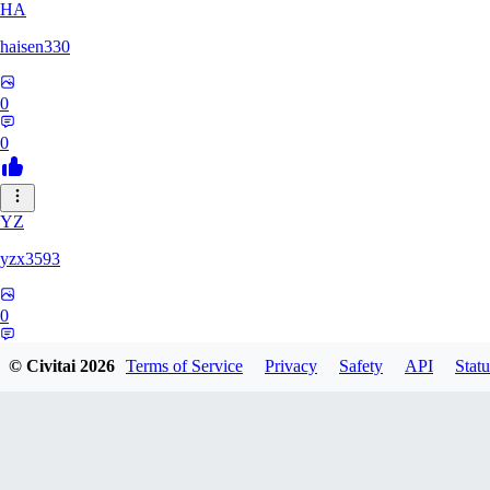
HA
haisen330
0
0
YZ
yzx3593
0
0
© Civitai
2026
Terms of Service
Privacy
Safety
API
Statu
ZH
zhd2008