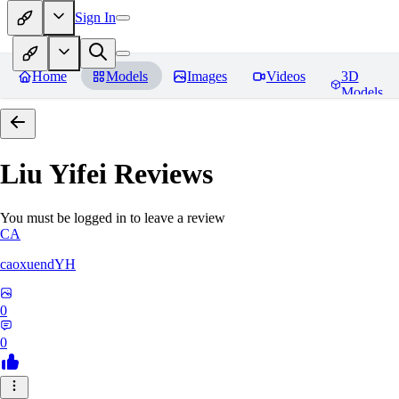
Sign In
Home
Models
Images
Videos
3D
Models
Liu Yifei
Reviews
You must be logged in to leave a review
CA
caoxuendYH
0
0