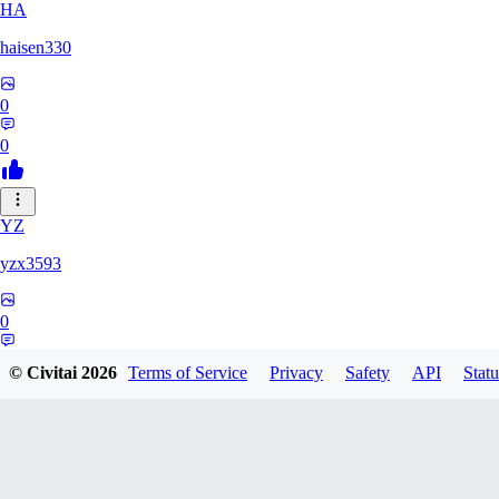
HA
haisen330
0
0
YZ
yzx3593
0
0
© Civitai
2026
Terms of Service
Privacy
Safety
API
Statu
ZH
zhd2008