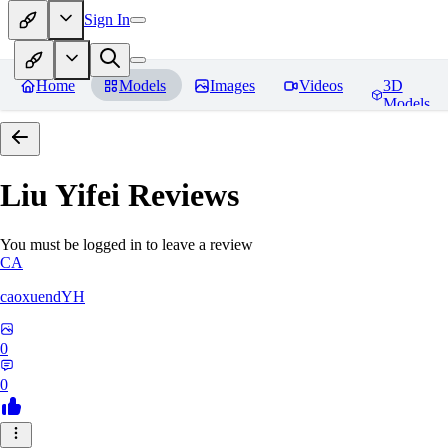
Sign In
Home
Models
Images
Videos
3D
Models
Liu Yifei
Reviews
You must be logged in to leave a review
CA
caoxuendYH
0
0