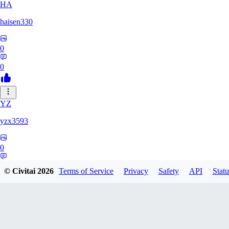
HA
haisen330
0
0
YZ
yzx3593
0
0
© Civitai
2026
Terms of Service
Privacy
Safety
API
Statu
ZH
zhd2008