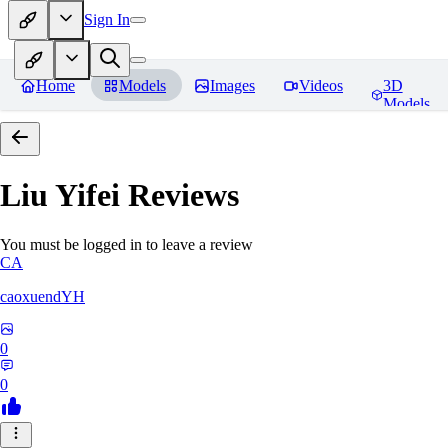
Sign In
Home
Models
Images
Videos
3D
Models
Liu Yifei
Reviews
You must be logged in to leave a review
CA
caoxuendYH
0
0