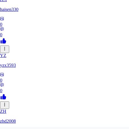
haisen330
0
0
YZ
yzx3593
0
0
ZH
zhd2008