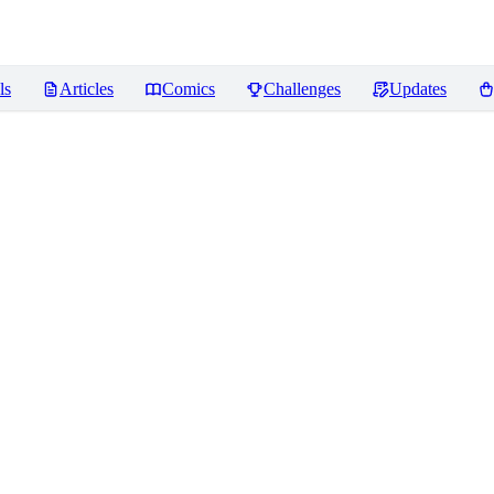
ls
Articles
Comics
Challenges
Updates