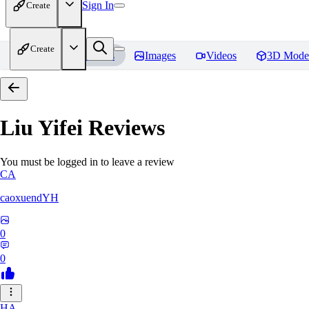
Sign In
Create
Create
Home
Models
Images
Videos
3D Mode
Liu Yifei
Reviews
You must be logged in to leave a review
CA
caoxuendYH
0
0
HA