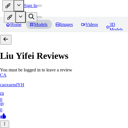
Sign In
Home
Models
Images
Videos
3D
Models
Liu Yifei
Reviews
You must be logged in to leave a review
CA
caoxuendYH
0
0