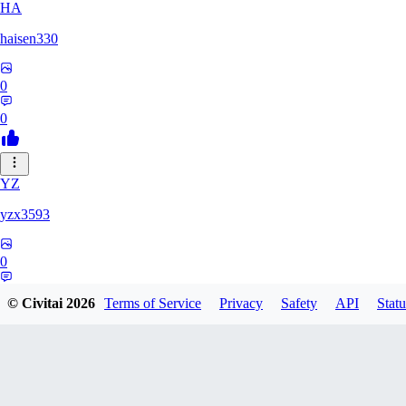
HA
haisen330
0
0
YZ
yzx3593
0
0
© Civitai
2026
Terms of Service
Privacy
Safety
API
Statu
ZH
zhd2008