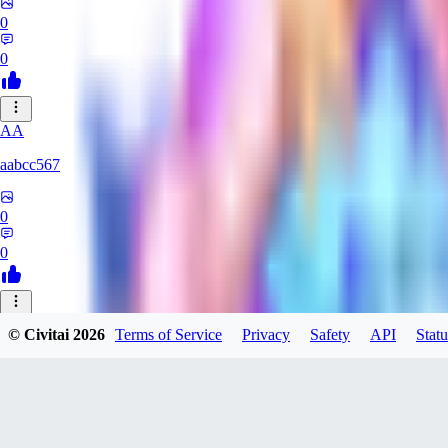
0
0
AA
aabcc567
0
0
© Civitai
2026
Terms of Service
Privacy
Safety
API
Statu