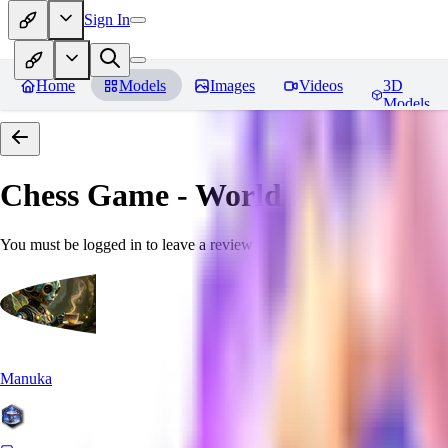
Sign In
Home
Models
Images
Videos
3D
Models
Chess Game - World Morph
Rev
You must be logged in to leave a review
Manuka