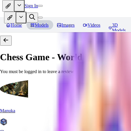
Sign In
Home
Models
Images
Videos
3D
Models
Chess Game - World Morph
Rev
You must be logged in to leave a review
Manuka