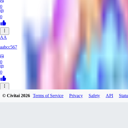
0
0
AA
aabcc567
0
0
© Civitai
2026
Terms of Service
Privacy
Safety
API
Statu