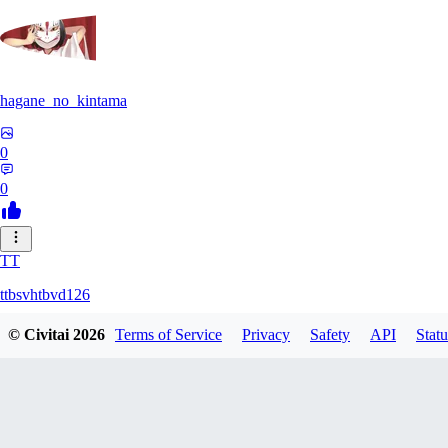
hagane_no_kintama
0
0
TT
ttbsvhtbvd126
© Civitai
2026
Terms of Service
Privacy
Safety
API
Statu
0
0