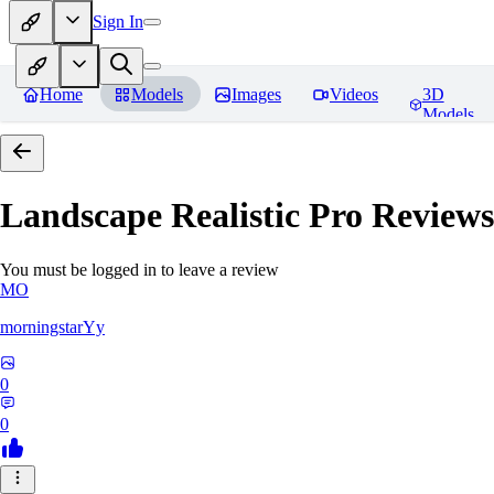
Sign In
Home
Models
Images
Videos
3D
Models
Landscape Realistic Pro
Reviews
You must be logged in to leave a review
MO
morningstarYy
0
0