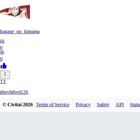
hagane_no_kintama
0
0
TT
ttbsvhtbvd126
© Civitai
2026
Terms of Service
Privacy
Safety
API
Statu
0
0