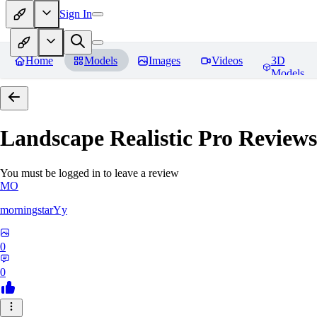
Sign In
Home
Models
Images
Videos
3D
Models
Landscape Realistic Pro
Reviews
You must be logged in to leave a review
MO
morningstarYy
0
0