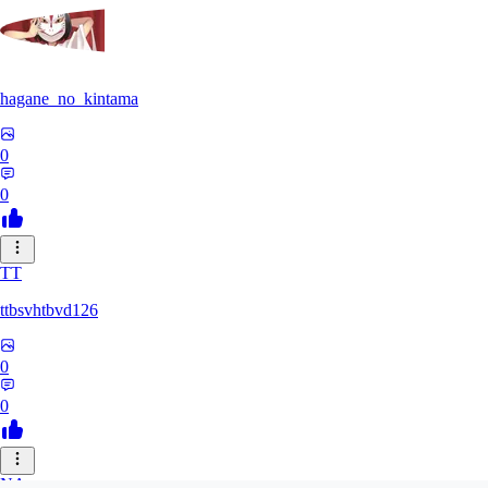
hagane_no_kintama
0
0
TT
ttbsvhtbvd126
0
0
NA