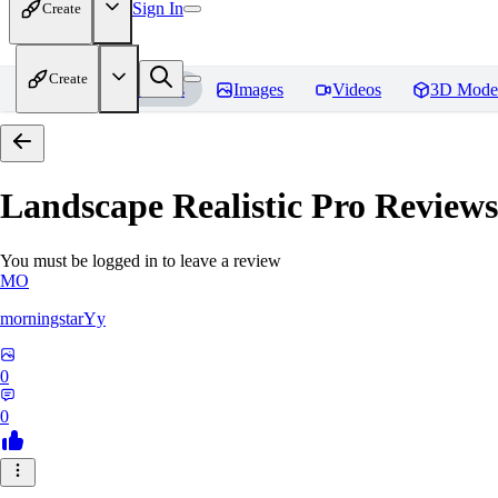
Sign In
Create
Create
Home
Models
Images
Videos
3D Mode
Landscape Realistic Pro
Reviews
You must be logged in to leave a review
MO
morningstarYy
0
0