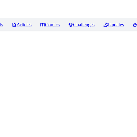
ls
Articles
Comics
Challenges
Updates