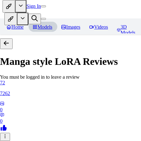
Sign In
Home
Models
Images
Videos
3D
Models
Manga style LoRA
Reviews
You must be logged in to leave a review
72
7262
0
0