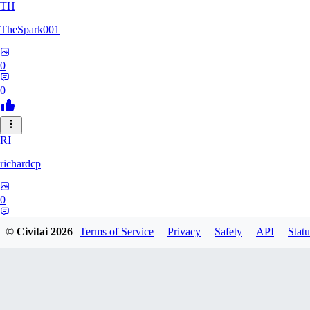
TH
TheSpark001
0
0
RI
richardcp
0
0
© Civitai
2026
Terms of Service
Privacy
Safety
API
Statu
TY
tyuuei002