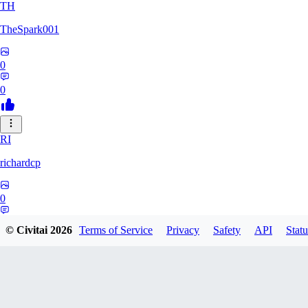
TH
TheSpark001
0
0
RI
richardcp
0
0
© Civitai
2026
Terms of Service
Privacy
Safety
API
Statu
TY
tyuuei002