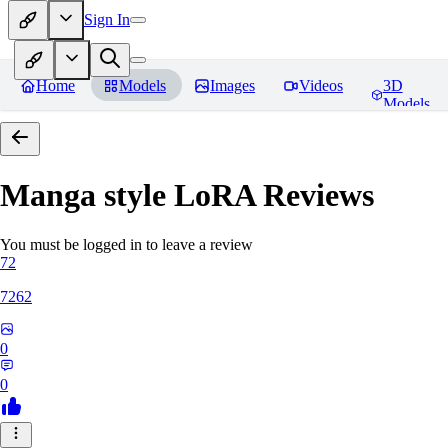
Sign In
Home
Models
Images
Videos
3D
Models
Manga style LoRA
Reviews
You must be logged in to leave a review
72
7262
0
0