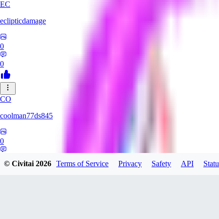
EC
eclipticdamage
0
0
CO
coolman77ds845
0
0
© Civitai
2026
Terms of Service
Privacy
Safety
API
Statu
YA
Yabuhebi