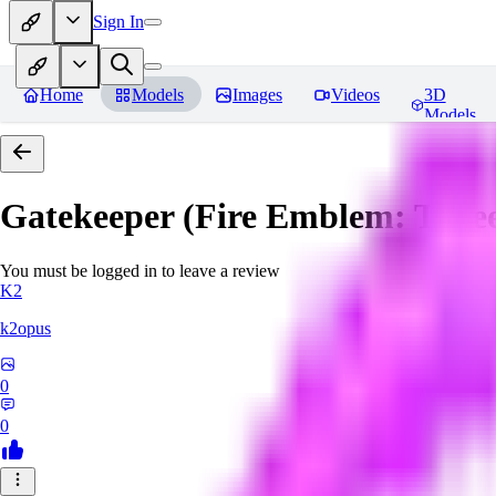
Sign In
Home
Models
Images
Videos
3D
Models
Gatekeeper (Fire Emblem: Thre
You must be logged in to leave a review
K2
k2opus
0
0