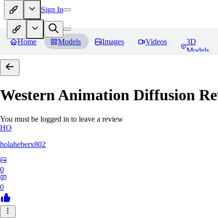
Sign In
Home
Models
Images
Videos
3D
Models
Western Animation Diffusion
Re
You must be logged in to leave a review
HO
holaheberx802
0
0