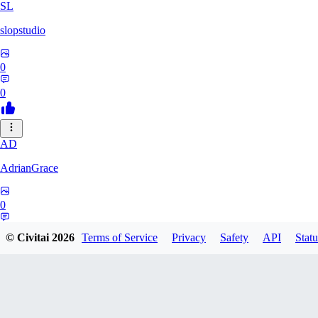
SL
slopstudio
0
0
AD
AdrianGrace
0
0
© Civitai
2026
Terms of Service
Privacy
Safety
API
Statu
PO
polopl