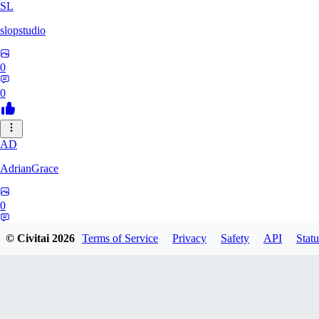
SL
slopstudio
0
0
AD
AdrianGrace
0
0
© Civitai
2026
Terms of Service
Privacy
Safety
API
Statu
PO
polopl