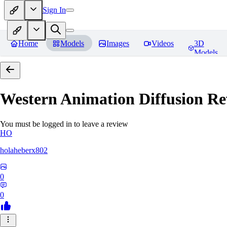
Sign In
Home
Models
Images
Videos
3D
Models
Western Animation Diffusion
Re
You must be logged in to leave a review
HO
holaheberx802
0
0