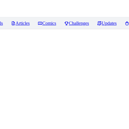
ls
Articles
Comics
Challenges
Updates