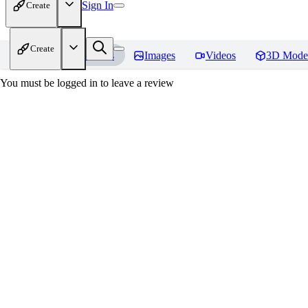
Sign In
Create
Create
Home
Models
Images
Videos
3D Mode
You must be logged in to leave a review