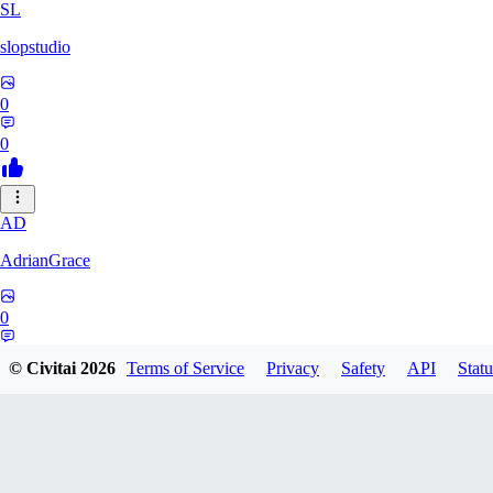
SL
slopstudio
0
0
AD
AdrianGrace
0
0
© Civitai
2026
Terms of Service
Privacy
Safety
API
Statu
PO
polopl