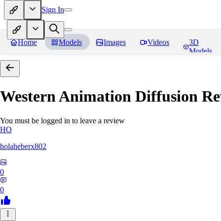
Sign In
Home
Models
Images
Videos
3D
Models
Western Animation Diffusion
Re
You must be logged in to leave a review
HO
holaheberx802
0
0