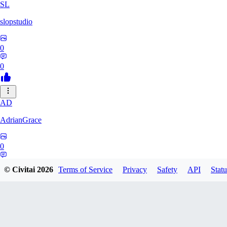
SL
slopstudio
0
0
AD
AdrianGrace
0
0
© Civitai
2026
Terms of Service
Privacy
Safety
API
Statu
PO
polopl