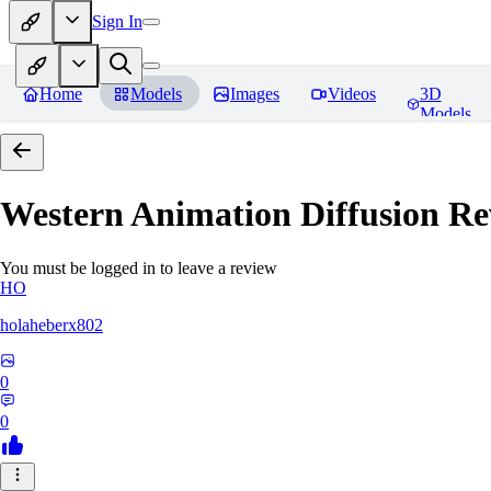
Sign In
Home
Models
Images
Videos
3D
Models
Western Animation Diffusion
Re
You must be logged in to leave a review
HO
holaheberx802
0
0