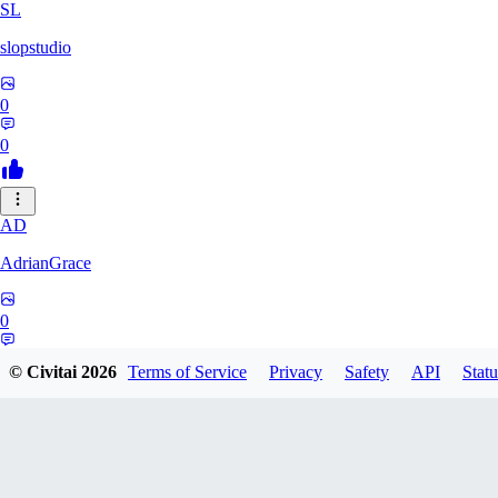
SL
slopstudio
0
0
AD
AdrianGrace
0
0
© Civitai
2026
Terms of Service
Privacy
Safety
API
Statu
PO
polopl