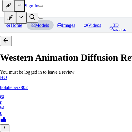
Sign In
Home
Models
Images
Videos
3D
Models
Western Animation Diffusion
Re
You must be logged in to leave a review
HO
holaheberx802
0
0