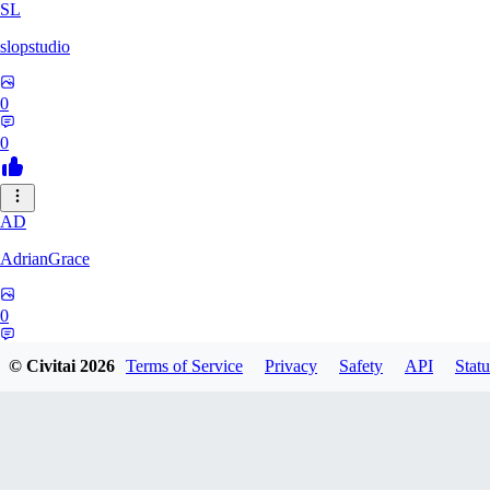
SL
slopstudio
0
0
AD
AdrianGrace
0
0
© Civitai
2026
Terms of Service
Privacy
Safety
API
Statu
PO
polopl