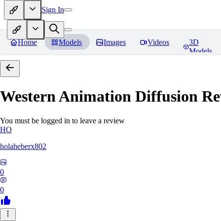
Sign In
Home
Models
Images
Videos
3D
Models
Western Animation Diffusion
Re
You must be logged in to leave a review
HO
holaheberx802
0
0