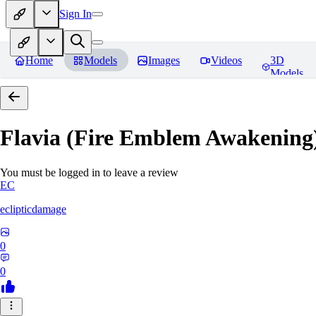
Sign In
Home
Models
Images
Videos
3D
Models
Flavia (Fire Emblem Awakenin
You must be logged in to leave a review
EC
eclipticdamage
0
0