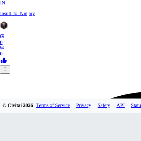
IN
Insult_to_Ninjary
0
0
© Civitai
2026
Terms of Service
Privacy
Safety
API
Statu