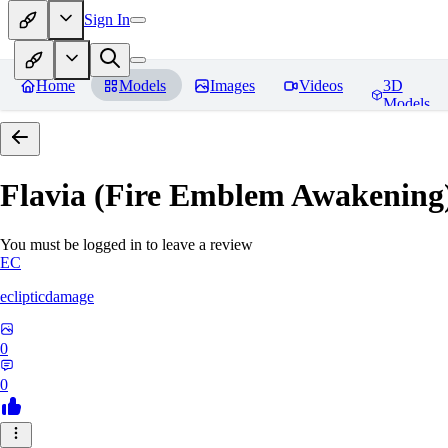
Sign In
Home
Models
Images
Videos
3D
Models
Flavia (Fire Emblem Awakenin
You must be logged in to leave a review
EC
eclipticdamage
0
0