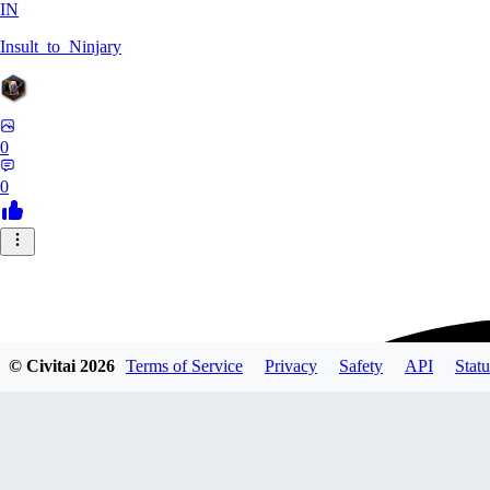
IN
Insult_to_Ninjary
0
0
© Civitai
2026
Terms of Service
Privacy
Safety
API
Statu