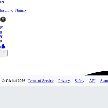
IN
Insult_to_Ninjary
0
0
© Civitai
2026
Terms of Service
Privacy
Safety
API
Statu