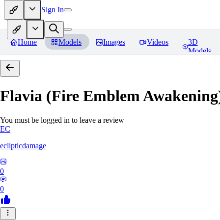
Sign In
Home
Models
Images
Videos
3D
Models
Flavia (Fire Emblem Awakenin
You must be logged in to leave a review
EC
eclipticdamage
0
0